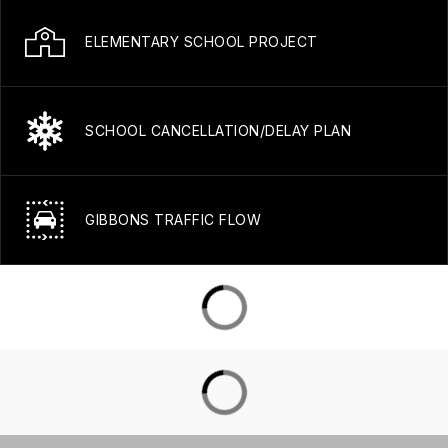
ELEMENTARY SCHOOL PROJECT
SCHOOL CANCELLATION/DELAY PLAN
GIBBONS TRAFFIC FLOW