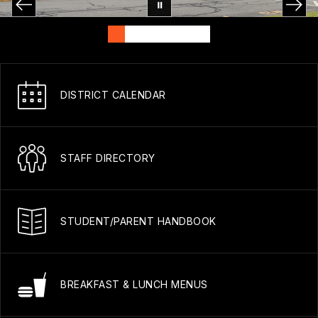
DISTRICT CALENDAR
STAFF DIRECTORY
STUDENT/PARENT HANDBOOK
BREAKFAST & LUNCH MENUS