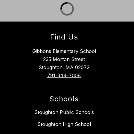
Find Us
Gibbons Elementary School
235 Morton Street
Stoughton, MA 02072
781-344-7008
Schools
Stoughton Public Schools
Stoughton High School