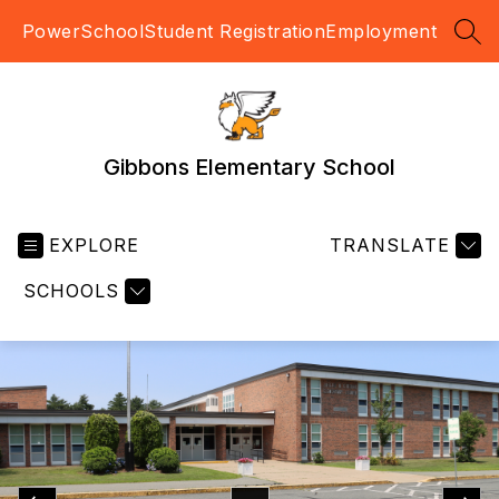
Skip
PowerSchool
Student Registration
Employment
to
SEA
content
Gibbons Elementary School
EXPLORE
TRANSLATE
SCHOOLS