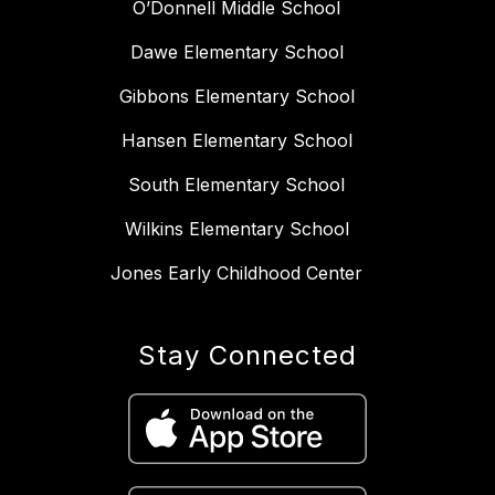
O’Donnell Middle School
Dawe Elementary School
Gibbons Elementary School
Hansen Elementary School
South Elementary School
Wilkins Elementary School
Jones Early Childhood Center
Stay Connected