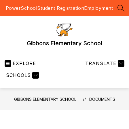
Skip
PowerSchool
Student Registration
Employment
to
SEA
content
Gibbons Elementary School
EXPLORE
TRANSLATE
SCHOOLS
GIBBONS ELEMENTARY SCHOOL
DOCUMENTS