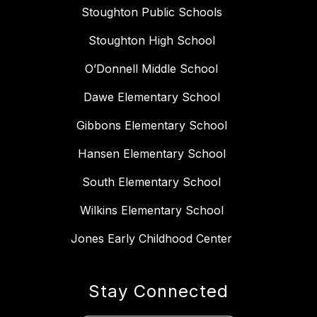
Stoughton Public Schools
Stoughton High School
O’Donnell Middle School
Dawe Elementary School
Gibbons Elementary School
Hansen Elementary School
South Elementary School
Wilkins Elementary School
Jones Early Childhood Center
Stay Connected